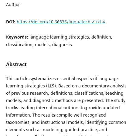
Author
DOI:
https://doi.org/10.66836/linguatech.v1n1.4
Keywords:
language learning strategies, definition,
classification, models, diagnosis
Abstract
This article systematizes essential aspects of language
learning strategies (LLS). Based on a documentary analysis
of previous research, definitions, classifications, teaching
models, and diagnostic methods are presented. The study
tracks leading international authors to provide updated
information. The results compile well recognized
taxonomies, and instructional models, identifying common
elements such as modeling, guided practice, and