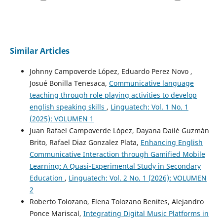
Similar Articles
Johnny Campoverde López, Eduardo Perez Novo ,
Josué Bonilla Tenesaca,
Communicative language
teaching through role playing activities to develop
english speaking skills
,
Linguatech: Vol. 1 No. 1
(2025): VOLUMEN 1
Juan Rafael Campoverde López, Dayana Dailé Guzmán
Brito, Rafael Diaz Gonzalez Plata,
Enhancing English
Communicative Interaction through Gamified Mobile
Learning: A Quasi-Experimental Study in Secondary
Education
,
Linguatech: Vol. 2 No. 1 (2026): VOLUMEN
2
Roberto Tolozano, Elena Tolozano Benites, Alejandro
Ponce Mariscal,
Integrating Digital Music Platforms in