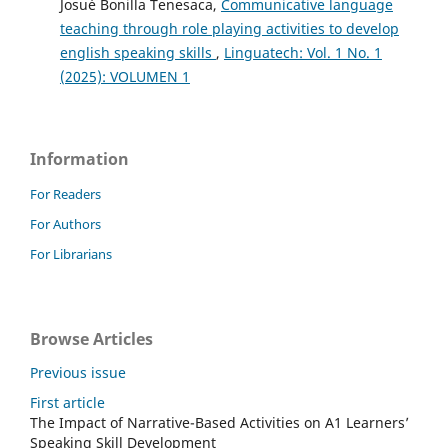
Josué Bonilla Tenesaca,
Communicative language
teaching through role playing activities to develop
english speaking skills
,
Linguatech: Vol. 1 No. 1
(2025): VOLUMEN 1
Information
For Readers
For Authors
For Librarians
Browse Articles
Previous issue
First article
The Impact of Narrative-Based Activities on A1 Learners’
Speaking Skill Development