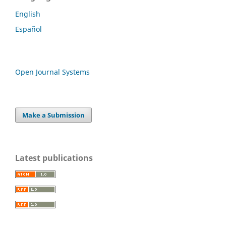
English
Español
Open Journal Systems
Make a Submission
Latest publications