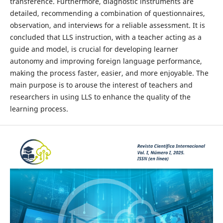
transference. Furthermore, diagnostic instruments are
detailed, recommending a combination of questionnaires,
observation, and interviews for a reliable assessment. It is
concluded that LLS instruction, with a teacher acting as a
guide and model, is crucial for developing learner
autonomy and improving foreign language performance,
making the process faster, easier, and more enjoyable. The
main purpose is to arouse the interest of teachers and
researchers in using LLS to enhance the quality of the
learning process.