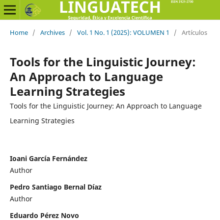
Home
/
Archives
/
Vol. 1 No. 1 (2025): VOLUMEN 1
/
Artículos
Tools for the Linguistic Journey:
An Approach to Language
Learning Strategies
Tools for the Linguistic Journey: An Approach to Language
Learning Strategies
Ioani García Fernández
Author
Pedro Santiago Bernal Díaz
Author
Eduardo Pérez Novo