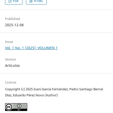
PDF
HTML
Published
2025-12-08
Issue
Vol. 1 No. 1 (2025): VOLUMEN 1
Section
Artículos
License
Copyright (c) 2025 Ioani García Fernández, Pedro Santiago Bernal
Díaz, Eduardo Pérez Novo (Author)