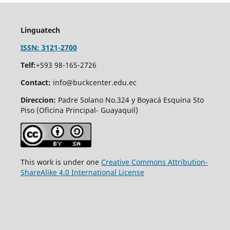
Linguatech
ISSN: 3121-2700
Telf:
+593 98-165-2726
Contact:
info@buckcenter.edu.ec
Direccion:
Padre Solano No.324 y Boyacá Esquina 5to
Piso (Oficina Principal- Guayaquil)
This work is under one
Creative Commons Attribution-
ShareAlike 4.0 International License