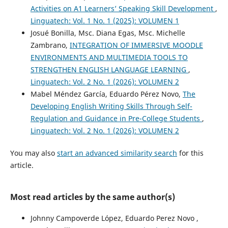
Activities on A1 Learners’ Speaking Skill Development
,
Linguatech: Vol. 1 No. 1 (2025): VOLUMEN 1
Josué Bonilla, Msc. Diana Egas, Msc. Michelle
Zambrano,
INTEGRATION OF IMMERSIVE MOODLE
ENVIRONMENTS AND MULTIMEDIA TOOLS TO
STRENGTHEN ENGLISH LANGUAGE LEARNING
,
Linguatech: Vol. 2 No. 1 (2026): VOLUMEN 2
Mabel Méndez García, Eduardo Pérez Novo,
The
Developing English Writing Skills Through Self-
Regulation and Guidance in Pre-College Students
,
Linguatech: Vol. 2 No. 1 (2026): VOLUMEN 2
You may also
start an advanced similarity search
for this
article.
Most read articles by the same author(s)
Johnny Campoverde López, Eduardo Perez Novo ,