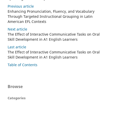
Previous article
Enhancing Pronunciation, Fluency, and Vocabulary
Through Targeted Instructional Grouping in Latin
American EFL Contexts
Next article
The Effect of Interactive Communicative Tasks on Oral
Skill Development in A1 English Learners
Last article
The Effect of Interactive Communicative Tasks on Oral
Skill Development in A1 English Learners
Table of Contents
Browse
Categories