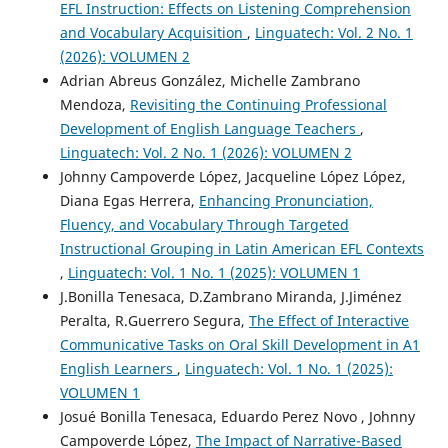
EFL Instruction: Effects on Listening Comprehension
and Vocabulary Acquisition
,
Linguatech: Vol. 2 No. 1
(2026): VOLUMEN 2
Adrian Abreus González, Michelle Zambrano
Mendoza,
Revisiting the Continuing Professional
Development of English Language Teachers
,
Linguatech: Vol. 2 No. 1 (2026): VOLUMEN 2
Johnny Campoverde López, Jacqueline López López,
Diana Egas Herrera,
Enhancing Pronunciation,
Fluency, and Vocabulary Through Targeted
Instructional Grouping in Latin American EFL Contexts
,
Linguatech: Vol. 1 No. 1 (2025): VOLUMEN 1
J.Bonilla Tenesaca, D.Zambrano Miranda, J.Jiménez
Peralta, R.Guerrero Segura,
The Effect of Interactive
Communicative Tasks on Oral Skill Development in A1
English Learners
,
Linguatech: Vol. 1 No. 1 (2025):
VOLUMEN 1
Josué Bonilla Tenesaca, Eduardo Perez Novo , Johnny
Campoverde López,
The Impact of Narrative-Based