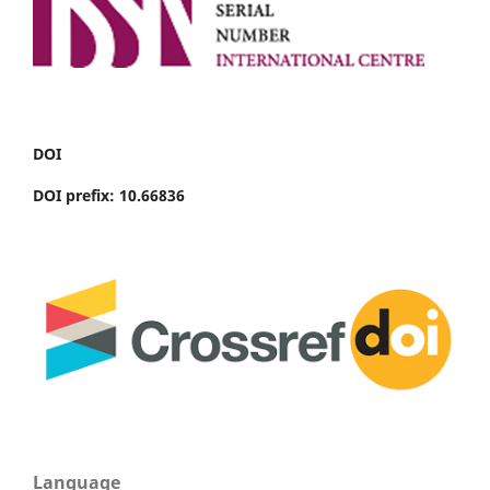
DOI
DOI prefix: 10.66836
Language