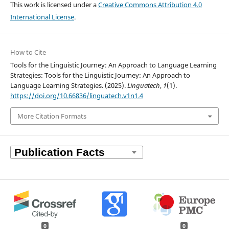
This work is licensed under a
Creative Commons Attribution 4.0
International License
.
How to Cite
Tools for the Linguistic Journey: An Approach to Language Learning
Strategies: Tools for the Linguistic Journey: An Approach to
Language Learning Strategies. (2025).
Linguatech
,
1
(1).
https://doi.org/10.66836/linguatech.v1n1.4
More Citation Formats
0
0