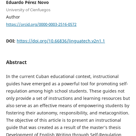
Eduardo Pérez Novo
University of Cienfuegos
Author
https://orcid.org/0000-0003-2516-0572
DOI:
https://doi.org/10.66836/linguatech.v2n1.1
Abstract
In the current Cuban educational context, instructional
guides have emerged as a powerful tool for promoting self-
regulation among high school students. These guides not
only provide a set of instructions and learning resources but
also serve as an effective means of empowering students by
fostering their autonomy, responsibility, and metacognition.
The objective of this article is to present an instructional
guide that was created as a result of the master’s thesis
Development of English Writing through Self-Regulation