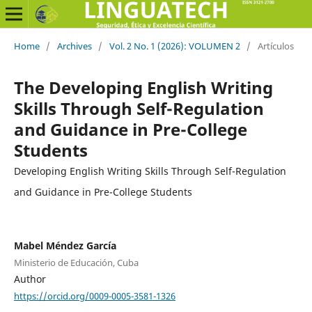
Home
/
Archives
/
Vol. 2 No. 1 (2026): VOLUMEN 2
/
Artículos
The Developing English Writing
Skills Through Self-Regulation
and Guidance in Pre-College
Students
Developing English Writing Skills Through Self-Regulation
and Guidance in Pre-College Students
Mabel Méndez García
Ministerio de Educación, Cuba
Author
https://orcid.org/0009-0005-3581-1326