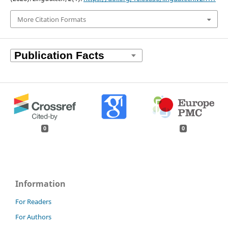
More Citation Formats
0
0
Information
For Readers
For Authors