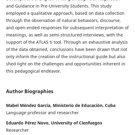
and Guidance in Pre-University Students. This study
employed a qualitative approach, based on data collection
through the observation of natural behaviors, discourse,
and open-ended responses for subsequent interpretation of
meanings, as well as semi-structured interviews, with the
support of the ATLAS ti tool. Through an exhaustive analysis
of the data obtained, conclusions have been drawn that not
only inform the creation of the instructional guide but also
shed light on the challenges and opportunities inherent in
this pedagogical endeavor.
Author Biographies
Mabel Méndez García, Ministerio de Educación, Cuba
Language professor and researcher
Eduardo Pérez Novo, University of Cienfuegos
Researcher