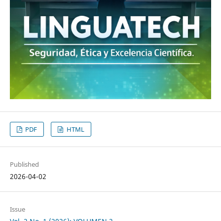
PDF
HTML
Published
2026-04-02
Issue