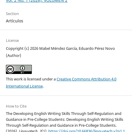
Vol. 2 No. 1 (2026): VOLUMEN 2
Section
Artículos
License
Copyright (c) 2026 Mabel Méndez García, Eduardo Pérez Novo
(Author)
This work is licensed under a
Creative Commons Attribution 4.0
International License
.
How to Cite
The Developing English Writing Skills Through Self-Regulation and
Guidance in Pre-College Students: Developing English Writing Skills
Through Self-Regulation and Guidance in Pre-College Students.
(2026).
Linguatech
,
2
(1).
https://doi.org/10.66836/linguatech.v2n1.1