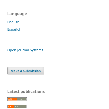
Language
English
Español
Open Journal Systems
Make a Submission
Latest publications