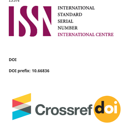
DOI
DOI prefix: 10.66836