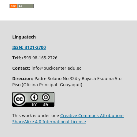
Linguatech
ISSN: 3121-2700
Telf:
+593 98-165-2726
Contact:
info@buckcenter.edu.ec
Direccion:
Padre Solano No.324 y Boyacá Esquina 5to
Piso (Oficina Principal- Guayaquil)
This work is under one
Creative Commons Attribution-
ShareAlike 4.0 International License