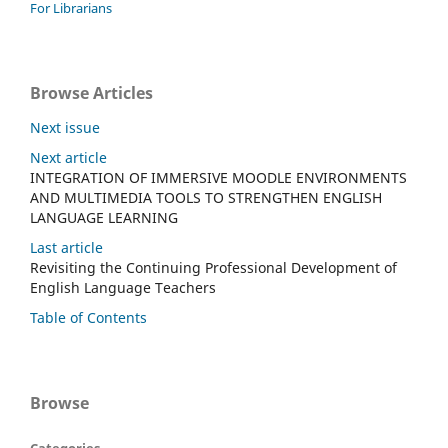
For Librarians
Browse Articles
Next issue
Next article
INTEGRATION OF IMMERSIVE MOODLE ENVIRONMENTS
AND MULTIMEDIA TOOLS TO STRENGTHEN ENGLISH
LANGUAGE LEARNING
Last article
Revisiting the Continuing Professional Development of
English Language Teachers
Table of Contents
Browse