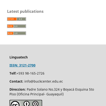
Latest publications
Linguatech
ISSN: 3121-2700
Telf:
+593 98-165-2726
Contact:
info@buckcenter.edu.ec
Direccion:
Padre Solano No.324 y Boyacá Esquina 5to
Piso (Oficina Principal- Guayaquil)