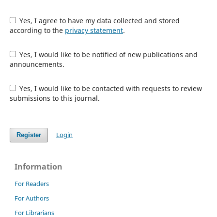
Yes, I agree to have my data collected and stored
according to the
privacy statement
.
Yes, I would like to be notified of new publications and
announcements.
Yes, I would like to be contacted with requests to review
submissions to this journal.
Login
Register
Information
For Readers
For Authors
For Librarians