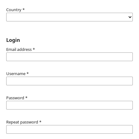
Country
*
Login
Email address
*
Username
*
Password
*
Repeat password
*