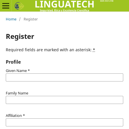
Home
/
Register
Register
Required fields are marked with an asterisk:
*
Profile
Given Name
*
Family Name
Affiliation
*