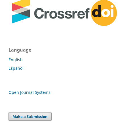
Language
English
Español
Open Journal Systems
Make a Submission