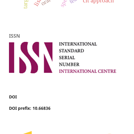
clt approach
ISSN
DOI
DOI prefix: 10.66836