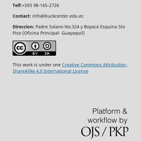
Telf:
+593 98-165-2726
Contact:
info@buckcenter.edu.ec
Direccion:
Padre Solano No.324 y Boyacá Esquina 5to
Piso (Oficina Principal- Guayaquil)
This work is under one
Creative Commons Attribution-
ShareAlike 4.0 International License