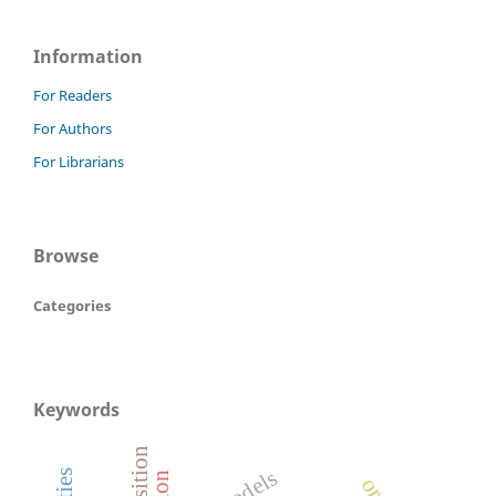
Information
For Readers
For Authors
For Librarians
Browse
Categories
Keywords
models