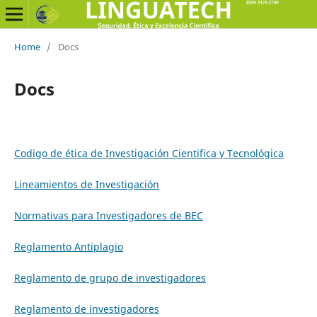
Home
/
Docs
Docs
Codigo de ética de Investigación Cientifica y Tecnológica
Lineamientos de Investigación
Normativas para Investigadores de BEC
Reglamento Antiplagio
Reglamento de grupo de investigadores
Reglamento de investigadores