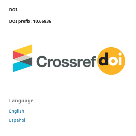
DOI
DOI prefix: 10.66836
Language
English
Español