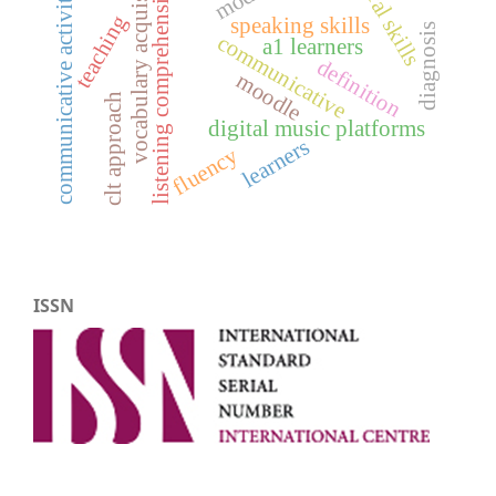
vocabulary acquisition
communicative activities
listening comprehension
oral skills
teaching
speaking skills
diagnosis
communicative
a1 learners
definition
moodle
clt approach
digital music platforms
learners
fluency
ISSN