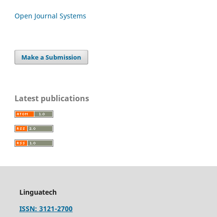
Open Journal Systems
Make a Submission
Latest publications
Linguatech
ISSN: 3121-2700