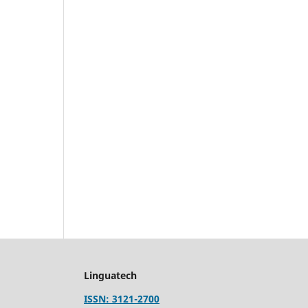
Linguatech
ISSN: 3121-2700