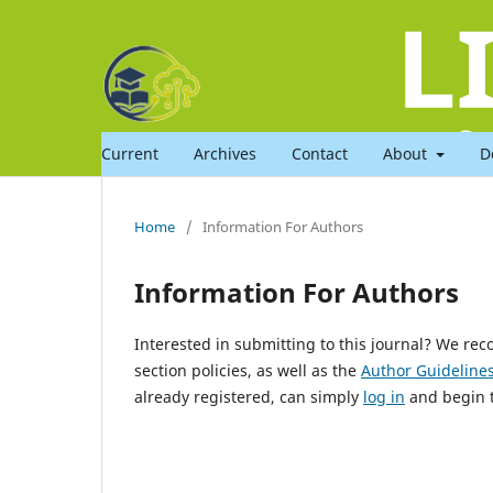
Current
Archives
Contact
About
D
Home
/
Information For Authors
Information For Authors
Interested in submitting to this journal? We r
section policies, as well as the
Author Guideline
already registered, can simply
log in
and begin t