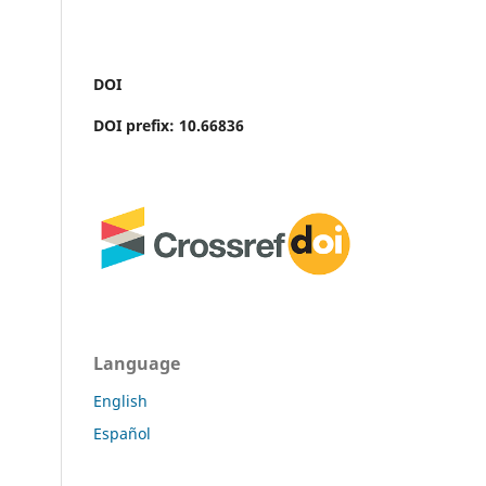
DOI
DOI prefix: 10.66836
Language
English
Español