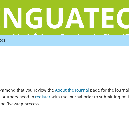
ocs
ecommend that you review the
About the Journal
page for the journal
s
. Authors need to
register
with the journal prior to submitting or, i
he five-step process.