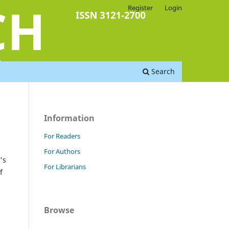
Register
Login
Search
Information
For Readers
For Authors
's
For Librarians
f
Browse