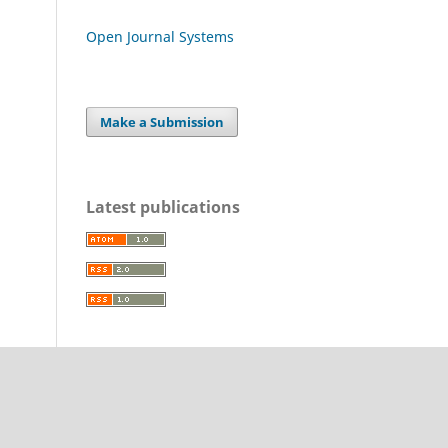
Open Journal Systems
Make a Submission
Latest publications