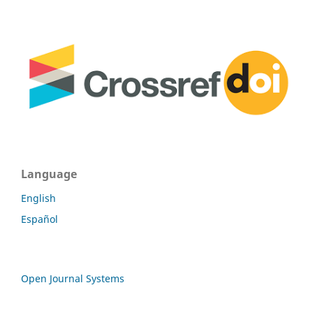
Language
English
Español
Open Journal Systems