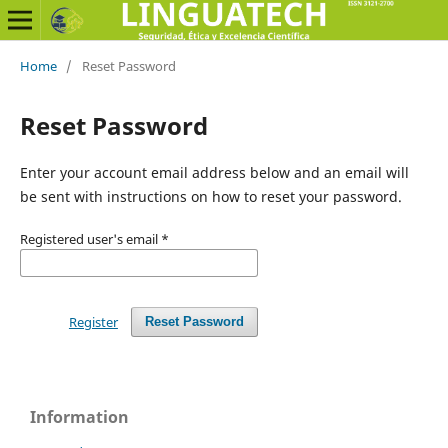
Home
/
Reset Password
Reset Password
Enter your account email address below and an email will
be sent with instructions on how to reset your password.
Registered user's email
*
Register
Reset Password
Information