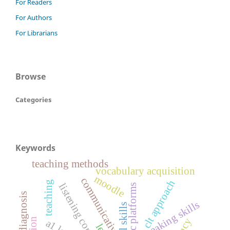
For Readers
For Authors
For Librarians
Browse
Categories
Keywords
teaching methods
vocabulary acquisition
moodle
communicative
clt approach
teaching
diagnosis
speaking skills
oral skills