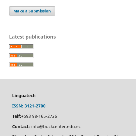
Make a Submission
Latest publications
Linguatech
ISSN: 3121-2700
Telf:
+593 98-165-2726
Contact:
info@buckcenter.edu.ec