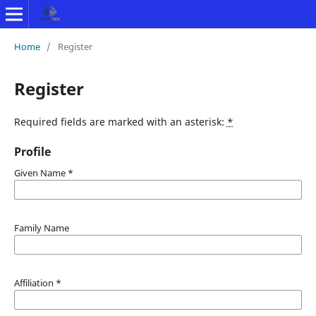
Home
/
Register
Register
Required fields are marked with an asterisk:
*
Profile
Given Name
*
Family Name
Affiliation
*