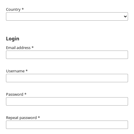
Country
*
Login
Email address
*
Username
*
Password
*
Repeat password
*