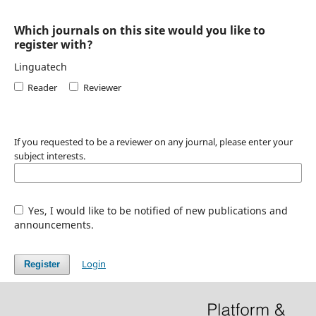
Which journals on this site would you like to
register with?
Linguatech
Reader
Reviewer
If you requested to be a reviewer on any journal, please enter your
subject interests.
Yes, I would like to be notified of new publications and
announcements.
Login
Register