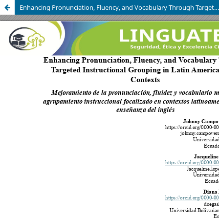
Enhancing Pronunciation, Fluency, and Vocabulary Through Targeted Instructional Grouping in Latin American EFL Contexts