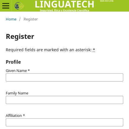
Home
/
Register
Register
Required fields are marked with an asterisk:
*
Profile
Given Name
*
Family Name
Affiliation
*