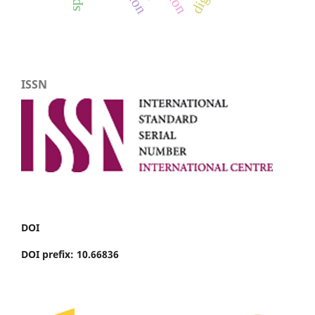
ISSN
DOI
DOI prefix: 10.66836