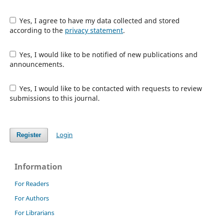
Yes, I agree to have my data collected and stored
according to the
privacy statement
.
Yes, I would like to be notified of new publications and
announcements.
Yes, I would like to be contacted with requests to review
submissions to this journal.
Login
Register
Information
For Readers
For Authors
For Librarians