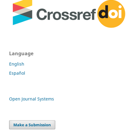
Language
English
Español
Open Journal Systems
Make a Submission