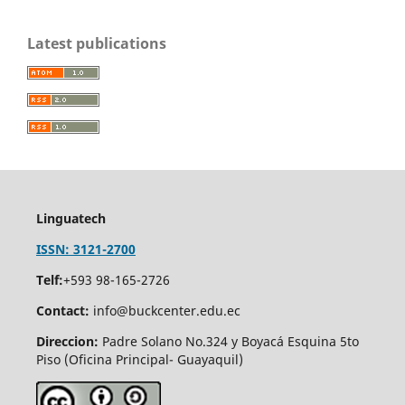
Latest publications
Linguatech
ISSN: 3121-2700
Telf:
+593 98-165-2726
Contact:
info@buckcenter.edu.ec
Direccion:
Padre Solano No.324 y Boyacá Esquina 5to
Piso (Oficina Principal- Guayaquil)