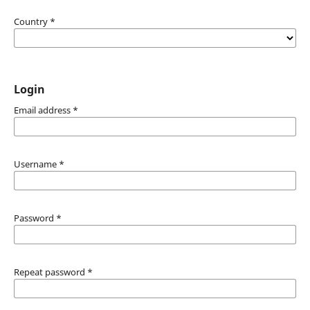
Country
*
Login
Email address
*
Username
*
Password
*
Repeat password
*