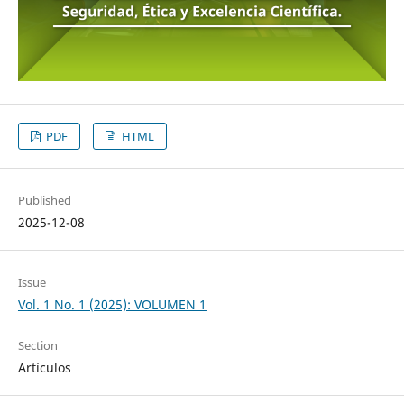
PDF
HTML
Published
2025-12-08
Issue
Vol. 1 No. 1 (2025): VOLUMEN 1
Section
Artículos