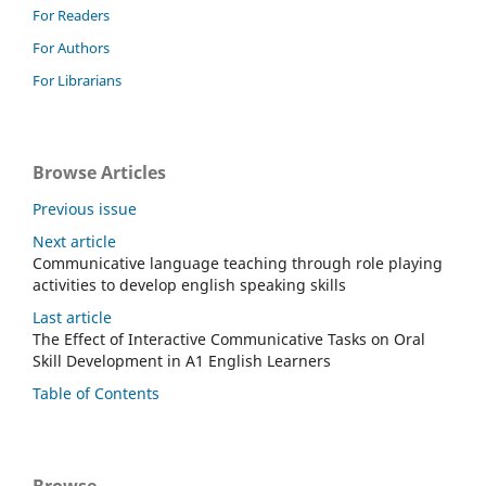
For Readers
For Authors
For Librarians
Browse Articles
Previous issue
Next article
Communicative language teaching through role playing
activities to develop english speaking skills
Last article
The Effect of Interactive Communicative Tasks on Oral
Skill Development in A1 English Learners
Table of Contents