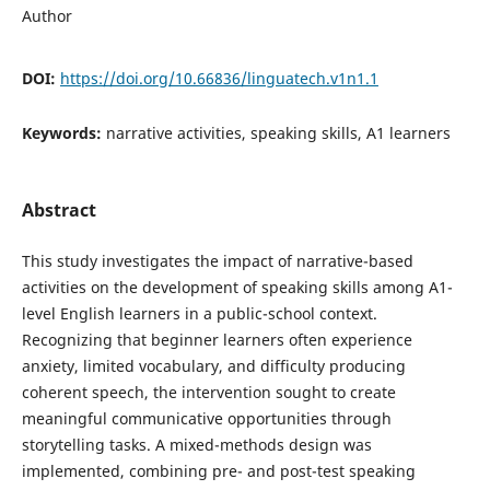
Author
DOI:
https://doi.org/10.66836/linguatech.v1n1.1
Keywords:
narrative activities, speaking skills, A1 learners
Abstract
This study investigates the impact of narrative-based
activities on the development of speaking skills among A1-
level English learners in a public-school context.
Recognizing that beginner learners often experience
anxiety, limited vocabulary, and difficulty producing
coherent speech, the intervention sought to create
meaningful communicative opportunities through
storytelling tasks. A mixed-methods design was
implemented, combining pre- and post-test speaking