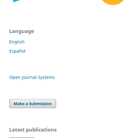
Language
English
Español
Open Journal Systems
Make a Submission
Latest publications