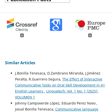
0
0
Similar Articles
J.Bonilla Tenesaca, D.Zambrano Miranda, J.Jiménez
Peralta, R.Guerrero Segura,
The Effect of Interactive
Communicative Tasks on Oral Skill Development in A1
English Learners
,
Linguatech: Vol. 1 No. 1 (2025):
VOLUMEN 1
Johnny Campoverde López, Eduardo Perez Novo ,
Josué Bonilla Tenesaca,
Communicative language