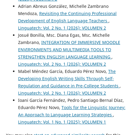
Adrian Abreus González, Michelle Zambrano
Mendoza,
Revisiting the Continuing Professional
Development of English Language Teachers
,
Linguatech: Vol. 2 No. 1 (2026): VOLUMEN 2
Josué Bonilla, Msc. Diana Egas, Msc. Michelle
Zambrano,
INTEGRATION OF IMMERSIVE MOODLE
ENVIRONMENTS AND MULTIMEDIA TOOLS TO
STRENGTHEN ENGLISH LANGUAGE LEARNING
,
Linguatech: Vol. 2 No. 1 (2026): VOLUMEN 2
Mabel Méndez García, Eduardo Pérez Novo,
The
Developing English Writing Skills Through Self-
Regulation and Guidance in Pre-College Students
,
Linguatech: Vol. 2 No. 1 (2026): VOLUMEN 2
Ioani García Fernández, Pedro Santiago Bernal Díaz,
Eduardo Pérez Novo,
Tools for the Linguistic Journey:
An Approach to Language Learning Strategies
,
Linguatech: Vol. 1 No. 1 (2025): VOLUMEN 1