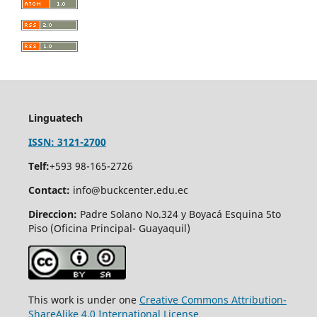
Linguatech
ISSN: 3121-2700
Telf:
+593 98-165-2726
Contact:
info@buckcenter.edu.ec
Direccion:
Padre Solano No.324 y Boyacá Esquina 5to
Piso (Oficina Principal- Guayaquil)
This work is under one
Creative Commons Attribution-
ShareAlike 4.0 International License