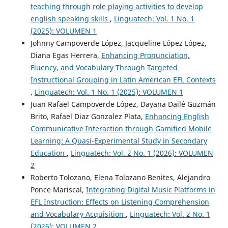
teaching through role playing activities to develop
english speaking skills
,
Linguatech: Vol. 1 No. 1
(2025): VOLUMEN 1
Johnny Campoverde López, Jacqueline López López,
Diana Egas Herrera,
Enhancing Pronunciation,
Fluency, and Vocabulary Through Targeted
Instructional Grouping in Latin American EFL Contexts
,
Linguatech: Vol. 1 No. 1 (2025): VOLUMEN 1
Juan Rafael Campoverde López, Dayana Dailé Guzmán
Brito, Rafael Diaz Gonzalez Plata,
Enhancing English
Communicative Interaction through Gamified Mobile
Learning: A Quasi-Experimental Study in Secondary
Education
,
Linguatech: Vol. 2 No. 1 (2026): VOLUMEN
2
Roberto Tolozano, Elena Tolozano Benites, Alejandro
Ponce Mariscal,
Integrating Digital Music Platforms in
EFL Instruction: Effects on Listening Comprehension
and Vocabulary Acquisition
,
Linguatech: Vol. 2 No. 1
(2026): VOLUMEN 2