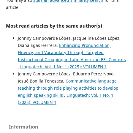
You may also
start an advanced similarity search
for this
article.
Most read articles by the same author(s)
Johnny Campoverde López, Jacqueline López López,
Diana Egas Herrera,
Enhancing Pronunciation,
Fluency, and Vocabulary Through Targeted
Instructional Grouping in Latin American EFL Contexts
,
Linguatech: Vol. 1 No. 1 (2025): VOLUMEN 1
Johnny Campoverde López, Eduardo Perez Novo ,
Josué Bonilla Tenesaca,
Communicative language
teaching through role playing activities to develop
english speaking skills
,
Linguatech: Vol. 1 No. 1
(2025): VOLUMEN 1
Information