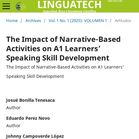
Home
/
Archives
/
Vol. 1 No. 1 (2025): VOLUMEN 1
/
Artículos
The Impact of Narrative-Based
Activities on A1 Learners’
Speaking Skill Development
The Impact of Narrative-Based Activities on A1 Learners’
Speaking Skill Development
Josué Bonilla Tenesaca
Author
Eduardo Perez Novo
Author
Johnny Campoverde López