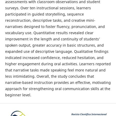
assessments with classroom observations and student
surveys. Over ten instructional sessions, learners
participated in guided storytelling, sequence
reconstruction, descriptive tasks, and creative mini-
narratives designed to foster fluency, pronunciation, and
vocabulary use. Quantitative results revealed clear
improvement in the length and continuity of students’
spoken output, greater accuracy in basic structures, and
expanded use of descriptive language. Qualitative findings
indicated increased confidence, reduced hesitation, and
higher engagement during oral activities. Learners reported
that narrative tasks made speaking feel more natural and
less intimidating. Overall, the study concludes that
narrative-based instruction provides an effective, motivating
approach for strengthening oral communication skills at the
beginner level.