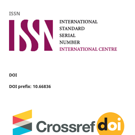
ISSN
DOI
DOI prefix: 10.66836