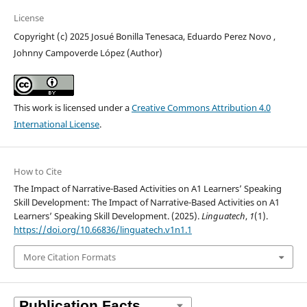
License
Copyright (c) 2025 Josué Bonilla Tenesaca, Eduardo Perez Novo ,
Johnny Campoverde López (Author)
This work is licensed under a
Creative Commons Attribution 4.0
International License
.
How to Cite
The Impact of Narrative-Based Activities on A1 Learners’ Speaking
Skill Development: The Impact of Narrative-Based Activities on A1
Learners’ Speaking Skill Development. (2025).
Linguatech
,
1
(1).
https://doi.org/10.66836/linguatech.v1n1.1
More Citation Formats